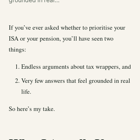
grounded in real…
If you’ve ever asked whether to prioritise your
ISA or your pension, you’ll have seen two
things:
Endless arguments about tax wrappers, and
Very few answers that feel grounded in real
life.
So here’s my take.