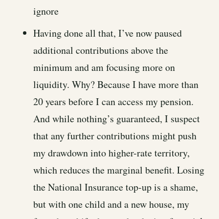
ignore
Having done all that, I’ve now paused
additional contributions above the
minimum and am focusing more on
liquidity. Why? Because I have more than
20 years before I can access my pension.
And while nothing’s guaranteed, I suspect
that any further contributions might push
my drawdown into higher-rate territory,
which reduces the marginal benefit. Losing
the National Insurance top-up is a shame,
but with one child and a new house, my