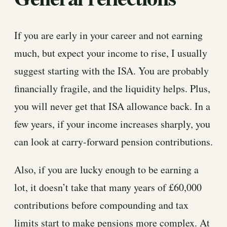
If you are early in your career and not earning
much, but expect your income to rise, I usually
suggest starting with the ISA. You are probably
financially fragile, and the liquidity helps. Plus,
you will never get that ISA allowance back. In a
few years, if your income increases sharply, you
can look at carry-forward pension contributions.
Also, if you are lucky enough to be earning a
lot, it doesn’t take that many years of £60,000
contributions before compounding and tax
limits start to make pensions more complex. At