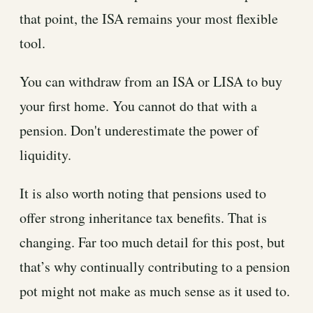
that point, the ISA remains your most flexible
tool.
You can withdraw from an ISA or LISA to buy
your first home. You cannot do that with a
pension. Don't underestimate the power of
liquidity.
It is also worth noting that pensions used to
offer strong inheritance tax benefits. That is
changing. Far too much detail for this post, but
that’s why continually contributing to a pension
pot might not make as much sense as it used to.