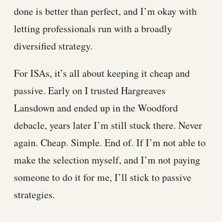
done is better than perfect, and I’m okay with
letting professionals run with a broadly
diversified strategy.
For ISAs, it’s all about keeping it cheap and
passive. Early on I trusted Hargreaves
Lansdown and ended up in the Woodford
debacle, years later I’m still stuck there. Never
again. Cheap. Simple. End of. If I’m not able to
make the selection myself, and I’m not paying
someone to do it for me, I’ll stick to passive
strategies.