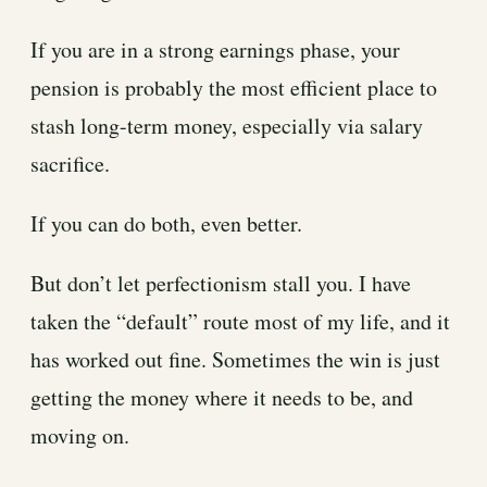
If you are in a strong earnings phase, your
pension is probably the most efficient place to
stash long-term money, especially via salary
sacrifice.
If you can do both, even better.
But don’t let perfectionism stall you. I have
taken the “default” route most of my life, and it
has worked out fine. Sometimes the win is just
getting the money where it needs to be, and
moving on.