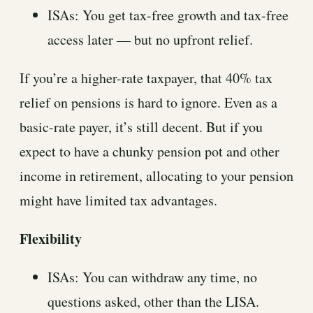
ISAs: You get tax-free growth and tax-free
access later — but no upfront relief.
If you’re a higher-rate taxpayer, that 40% tax
relief on pensions is hard to ignore. Even as a
basic-rate payer, it’s still decent. But if you
expect to have a chunky pension pot and other
income in retirement, allocating to your pension
might have limited tax advantages.
Flexibility
ISAs: You can withdraw any time, no
questions asked, other than the LISA.