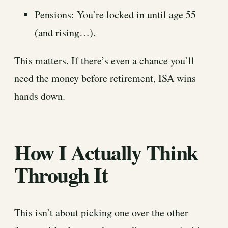
Pensions: You’re locked in until age 55
(and rising…).
This matters. If there’s even a chance you’ll
need the money before retirement, ISA wins
hands down.
How I Actually Think
Through It
This isn’t about picking one over the other