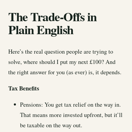
The Trade-Offs in
Plain English
Here’s the real question people are trying to
solve, where should I put my next £100? And
the right answer for you (as ever) is, it depends.
Tax Benefits
Pensions: You get tax relief on the way in.
That means more invested upfront, but it’ll
be taxable on the way out.