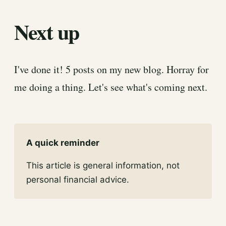
Next up
I've done it! 5 posts on my new blog. Horray for
me doing a thing. Let's see what's coming next.
A quick reminder
This article is general information, not
personal financial advice.