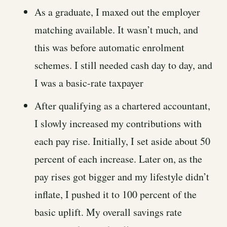
As a graduate, I maxed out the employer
matching available. It wasn’t much, and
this was before automatic enrolment
schemes. I still needed cash day to day, and
I was a basic-rate taxpayer
After qualifying as a chartered accountant,
I slowly increased my contributions with
each pay rise. Initially, I set aside about 50
percent of each increase. Later on, as the
pay rises got bigger and my lifestyle didn’t
inflate, I pushed it to 100 percent of the
basic uplift. My overall savings rate