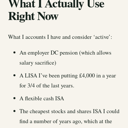
What I Actually Use
Right Now
What I accounts I have and consider ‘active’:
An employer DC pension (which allows
salary sacrifice)
A LISA I’ve been putting £4,000 in a year
for 3/4 of the last years.
A flexible cash ISA
The cheapest stocks and shares ISA I could
find a number of years ago, which at the