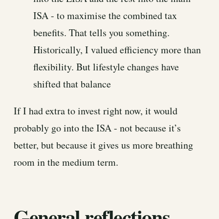
ISA - to maximise the combined tax
benefits. That tells you something.
Historically, I valued efficiency more than
flexibility. But lifestyle changes have
shifted that balance
If I had extra to invest right now, it would
probably go into the ISA - not because it’s
better, but because it gives us more breathing
room in the medium term.
General reflections