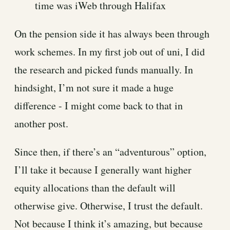
time was iWeb through Halifax
On the pension side it has always been through
work schemes. In my first job out of uni, I did
the research and picked funds manually. In
hindsight, I’m not sure it made a huge
difference - I might come back to that in
another post.
Since then, if there’s an “adventurous” option,
I’ll take it because I generally want higher
equity allocations than the default will
otherwise give. Otherwise, I trust the default.
Not because I think it’s amazing, but because