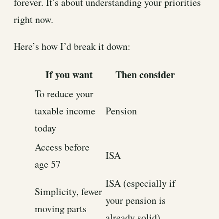
forever. It’s about understanding your priorities
right now.
Here’s how I’d break it down:
If you want
Then consider
To reduce your
taxable income
Pension
today
Access before
ISA
age 57
ISA (especially if
Simplicity, fewer
your pension is
moving parts
already solid)