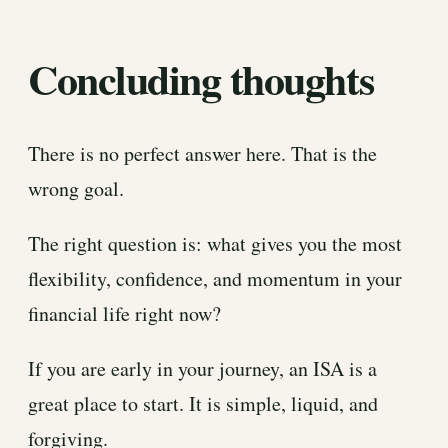
Concluding thoughts
There is no perfect answer here. That is the
wrong goal.
The right question is: what gives you the most
flexibility, confidence, and momentum in your
financial life right now?
If you are early in your journey, an ISA is a
great place to start. It is simple, liquid, and
forgiving.