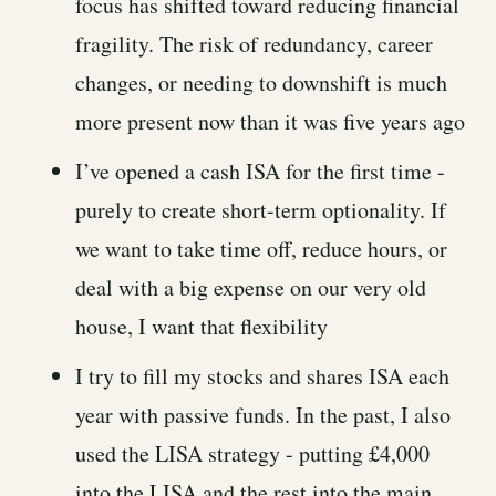
focus has shifted toward reducing financial
fragility. The risk of redundancy, career
changes, or needing to downshift is much
more present now than it was five years ago
I’ve opened a cash ISA for the first time -
purely to create short-term optionality. If
we want to take time off, reduce hours, or
deal with a big expense on our very old
house, I want that flexibility
I try to fill my stocks and shares ISA each
year with passive funds. In the past, I also
used the LISA strategy - putting £4,000
into the LISA and the rest into the main