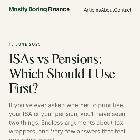
Mostly Boring
Finance
Articles
About
Contact
15 JUNE 2025
ISAs vs Pensions:
Which Should I Use
First?
If you’ve ever asked whether to prioritise
your ISA or your pension, you’ll have seen
two things: Endless arguments about tax
wrappers, and Very few answers that feel