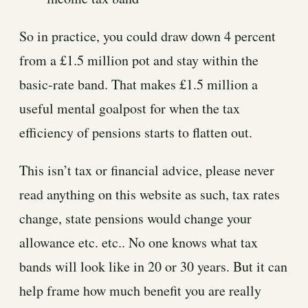
So in practice, you could draw down 4 percent
from a £1.5 million pot and stay within the
basic-rate band. That makes £1.5 million a
useful mental goalpost for when the tax
efficiency of pensions starts to flatten out.
This isn’t tax or financial advice, please never
read anything on this website as such, tax rates
change, state pensions would change your
allowance etc. etc.. No one knows what tax
bands will look like in 20 or 30 years. But it can
help frame how much benefit you are really