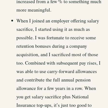
increased from a few % to something much
more meaningful.
When I joined an employer offering salary
sacrifice, I started using it as much as
possible. I was fortunate to receive some
retention bonuses during a company
acquisition, and I sacrificed most of those
too. Combined with subsequent pay rises, I
was able to use carry-forward allowances
and contribute the full annual pension
allowance for a few years in a row. When
you get salary sacrifice plus National
Insurance top-ups, it’s just too good to