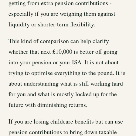
getting from extra pension contributions -
especially if you are weighing them against
liquidity or shorter-term flexibility.
This kind of comparison can help clarify
whether that next £10,000 is better off going
into your pension or your ISA. It is not about
trying to optimise everything to the pound. It is
about understanding what is still working hard
for you and what is mostly locked up for the
future with diminishing returns.
If you are losing childcare benefits but can use
pension contributions to bring down taxable