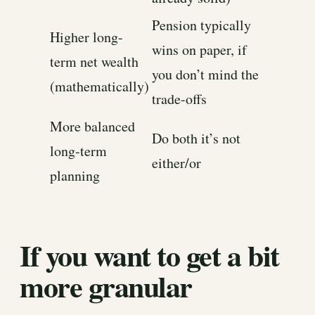
Pension typically
Higher long-
wins on paper, if
term net wealth
you don’t mind the
(mathematically)
trade-offs
More balanced
Do both it’s not
long-term
either/or
planning
If you want to get a bit
more granular