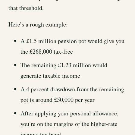
that threshold.
Here’s a rough example:
A £1.5 million pension pot would give you
the £268,000 tax-free
The remaining £1.23 million would
generate taxable income
A 4 percent drawdown from the remaining
pot is around £50,000 per year
After applying your personal allowance,
you’re on the margins of the higher-rate
income tax band