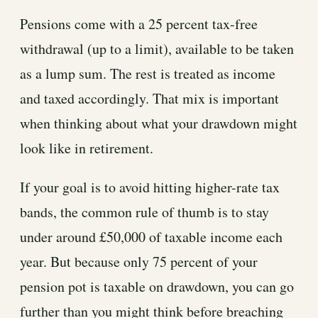
Pensions come with a 25 percent tax-free
withdrawal (up to a limit), available to be taken
as a lump sum. The rest is treated as income
and taxed accordingly. That mix is important
when thinking about what your drawdown might
look like in retirement.
If your goal is to avoid hitting higher-rate tax
bands, the common rule of thumb is to stay
under around £50,000 of taxable income each
year. But because only 75 percent of your
pension pot is taxable on drawdown, you can go
further than you might think before breaching