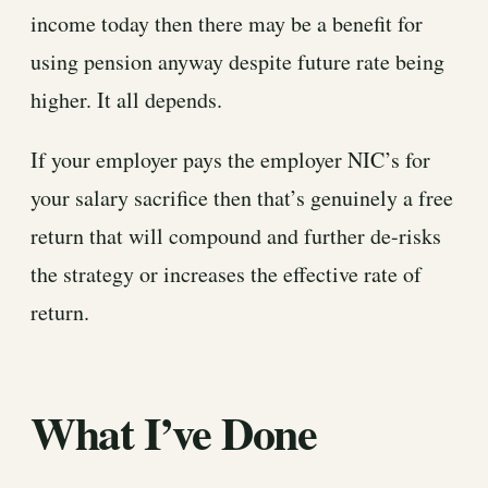
income today then there may be a benefit for
using pension anyway despite future rate being
higher. It all depends.
If your employer pays the employer NIC’s for
your salary sacrifice then that’s genuinely a free
return that will compound and further de-risks
the strategy or increases the effective rate of
return.
What I’ve Done